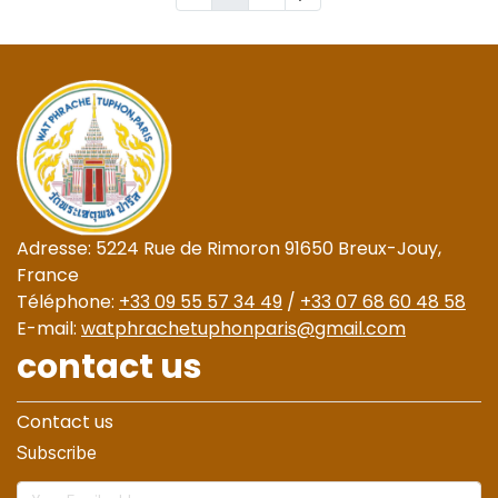
Adresse: 5224 Rue de Rimoron 91650 Breux-Jouy,
France
Téléphone:
+33 09 55 57 34 49
/
+33 07 68 60 48 58
E-mail:
watphrachetuphonparis@gmail.com
contact us
Contact us
Subscribe