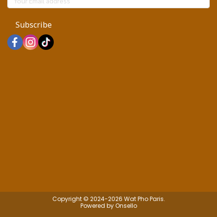
Subscribe
Copyright © 2024-2026 Wat Pho Paris.
Powered by Onsello