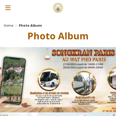
Home
Photo Album
Photo Album